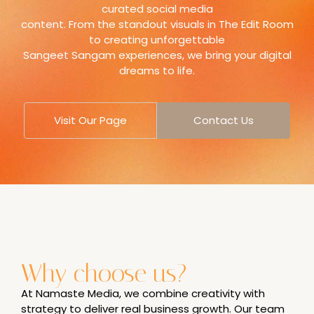
curated social media
content. From the standout visuals in The Edit Room
to creating unforgettable
Sangeet Sangam experiences, we bring your digital
dreams to life.
Visit Our Page
Contact Us
Why choose us?
At Namaste Media, we combine creativity with
strategy to deliver real business growth. Our team