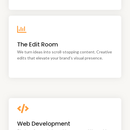
We turn ideas into scroll-stopping content. Creative
The Edit Room
edits that elevate your brand’s visual presence.
We turn ideas into scroll-stopping content. Creative
edits that elevate your brand’s visual presence.
Pixel-perfect websites with a purpose. We combine
Web Development
creativity, strategy, and