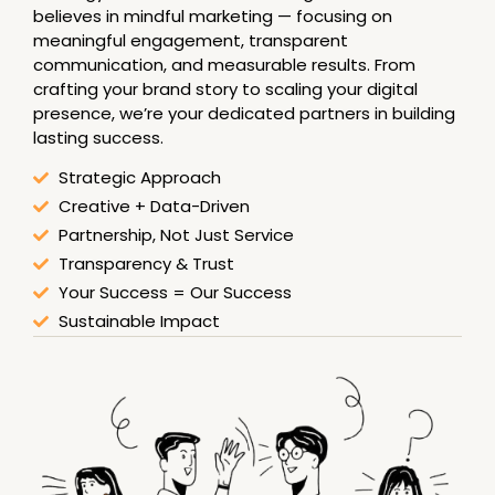
believes in mindful marketing — focusing on
meaningful engagement, transparent
communication, and measurable results. From
crafting your brand story to scaling your digital
presence, we’re your dedicated partners in building
lasting success.
Strategic Approach
Creative + Data-Driven
Partnership, Not Just Service
Transparency & Trust
Your Success = Our Success
Sustainable Impact