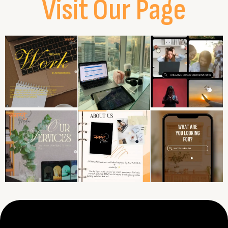
Visit Our Page