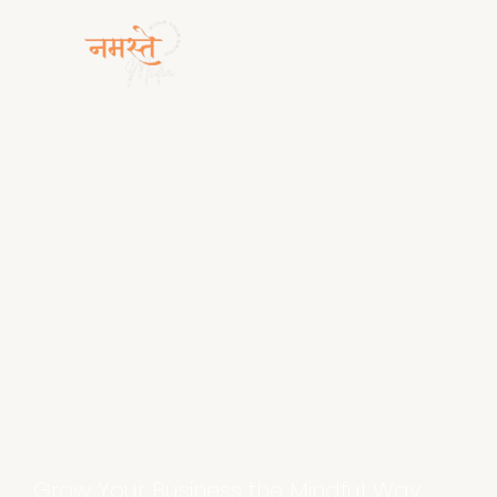
Grow Your Business the Mindful Way