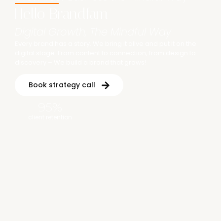
Hello Brandfam
Digital Growth, The Mindful Way
Every brand has a story. We bring it alive and put it on the
digital stage. From content to connection, from design to
discovery – We build a brand that grows!
Book strategy call
95
%
client retention