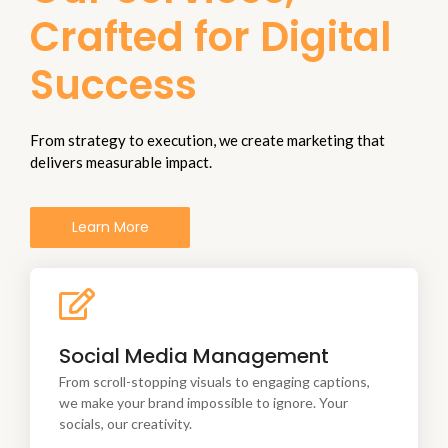
Crafted for Digital
Success
From strategy to execution, we create marketing that
delivers measurable impact.
Learn More
From scroll-stopping visuals to engaging captions,
Social Media Management
we make your brand
impossible to ignore. Your socials, our creativity.
From scroll-stopping visuals to engaging captions,
we make your brand impossible to ignore. Your
socials, our creativity.