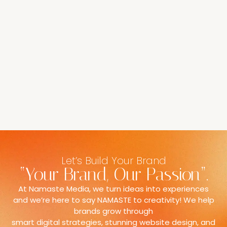
Let’s Build Your Brand
“Your Brand, Our Passion”.
At Namaste Media, we turn ideas into experiences
and we’re here to say NAMASTE to creativity! We help
brands grow through
smart digital strategies, stunning website design, and