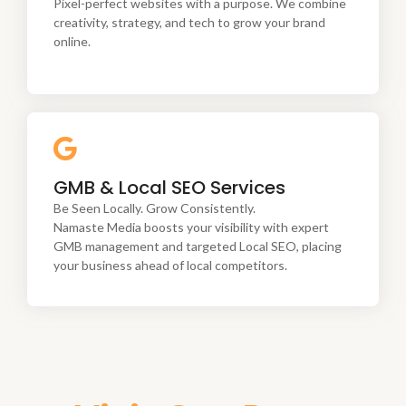
tech to grow your brand online.
Pixel-perfect websites with a purpose. We combine
creativity, strategy, and tech to grow your brand
online.
Be Seen Locally. Grow Consistently.
GMB & Local SEO Services
Namaste Media boosts your visibility with expert
GMB management and targeted Local SEO, placing
Be Seen Locally. Grow Consistently.
your business ahead of local competitors.
Namaste Media boosts your visibility with expert
GMB management and targeted Local SEO, placing
your business ahead of local competitors.