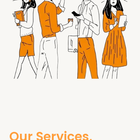
Our Services,