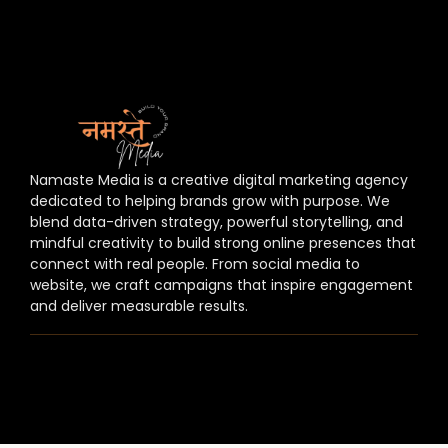
Namaste Media is a creative digital marketing agency
dedicated to helping brands grow with purpose. We
blend data-driven strategy, powerful storytelling, and
mindful creativity to build strong online presences that
connect with real people. From social media to
website, we craft campaigns that inspire engagement
and deliver measurable results.